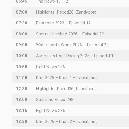
06:45
The News 131_2
07:00
Highlights_Psccd26_Zandvoort
07:30
Fastzone 2026 – Episodul 12
08:00
Sports Unlimited 2026 – Episodul 22
09:00
Watersports World 2026 – Episodul 22
10:00
Australian Boat Racing 2025 – Episodul 10
10:50
Fight News 286
11:00
Dtm 2026 – Race 1 – Lausitzring
12:30
Highlights_Psccd26_Lausitsring
13:00
Striblinho Etapa 298
13:15
Fight News 286
13:30
Dtm 2026 – Race 2 – Lausitzring