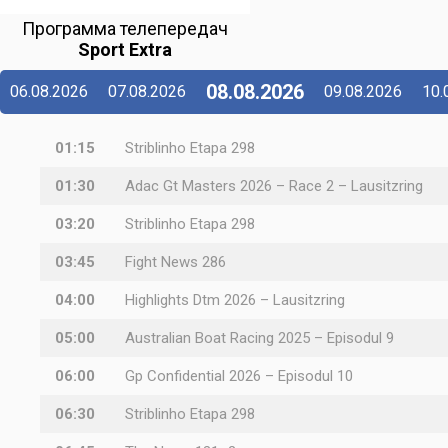
Программа телепередач
Sport Extra
08.08.2026
06.08.2026
07.08.2026
09.08.2026
10.
01:15
Striblinho Etapa 298
01:30
Adac Gt Masters 2026 – Race 2 – Lausitzring
03:20
Striblinho Etapa 298
03:45
Fight News 286
04:00
Highlights Dtm 2026 – Lausitzring
05:00
Australian Boat Racing 2025 – Episodul 9
06:00
Gp Confidential 2026 – Episodul 10
06:30
Striblinho Etapa 298