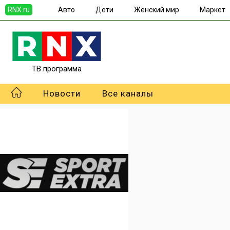
RNX.ru
Авто
Дети
Женский мир
Маркет
ТВ программа
Новости
Все каналы