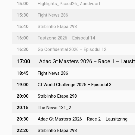
15:00
Highlights_Psccd26_Zandvoort
15:30
Fight News 286
15:40
Striblinho Etapa 298
16:00
Fastzone 2026 – Episodul 14
16:30
Gp Confidential 2026 – Episodul 12
17:00
Adac Gt Masters 2026 – Race 1 – Lausit
18:45
Fight News 286
19:00
Gt World Challenge 2025 – Episodul 3
20:00
Striblinho Etapa 298
20:15
The News 131_2
20:30
Adac Gt Masters 2026 – Race 2 – Lausitzring
22:20
Striblinho Etapa 298