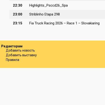
22:30
Highlights_Psccd26_Spa
23:00
Striblinho Etapa 298
23:15
Fia Truck Racing 2026 – Race 1 – Slovakiaring
Редакторам
Добавить новость
Добавить выставку
Правила