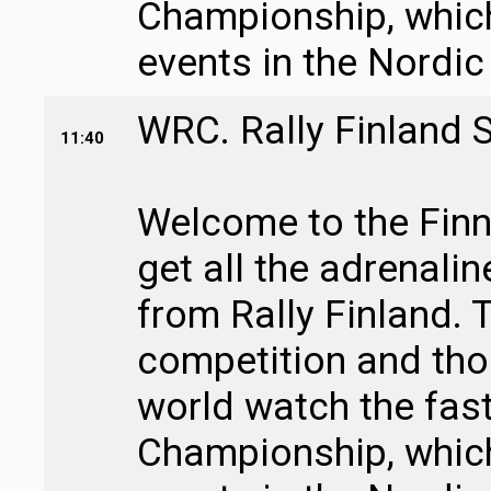
Championship, which 
events in the Nordic
WRC. Rally Finland 
11:40
Welcome to the Finni
get all the adrenali
from Rally Finland. T
competition and tho
world watch the fast
Championship, which 