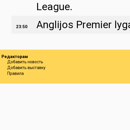
League.
Anglijos Premier ly
23:50
Редакторам
Добавить новость
Добавить выставку
Правила