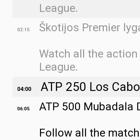
League.
Škotijos Premier lyg
02:15
Watch all the action
League.
ATP 250 Los Cabos 
04:00
ATP 500 Mubadala DC
06:05
Follow all the matc