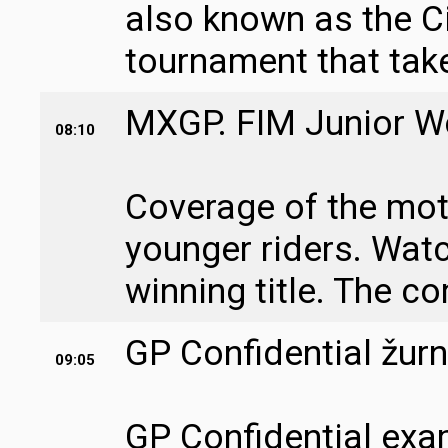
also known as the Ci
tournament that take
MXGP. FIM Junior Wo
08:10
Coverage of the mo
younger riders. Watc
winning title. The co
GP Confidential žurn
09:05
GP Confidential exa