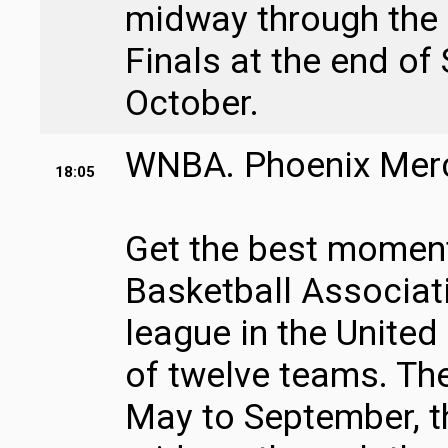
midway through the
Finals at the end of
October.
WNBA. Phoenix Mercu
18:05
Get the best moment
Basketball Associati
league in the United
of twelve teams. Th
May to September, t