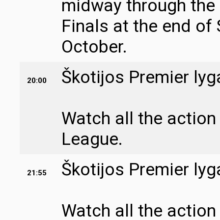
midway through the
Finals at the end of
October.
Škotijos Premier lyg
20:00
Watch all the action
League.
Škotijos Premier lyg
21:55
Watch all the action