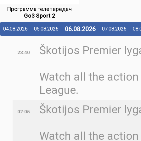
Программа телепередач
Go3 Sport 2
06.08.2026
04.08.2026
05.08.2026
07.08.2026
08.
Škotijos Premier lyga
23:40
Watch all the action
League.
Škotijos Premier lyg
02:05
Watch all the action