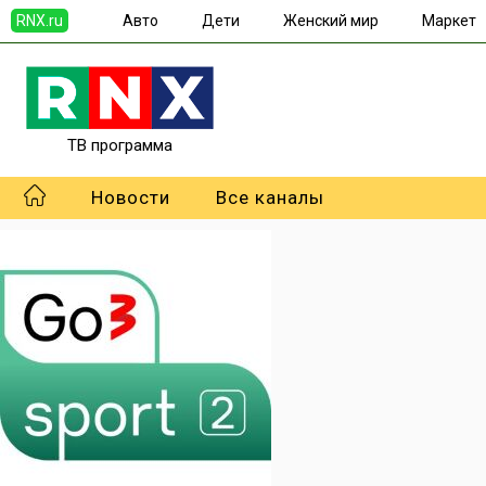
RNX.ru
Авто
Дети
Женский мир
Маркет
ТВ программа
Новости
Все каналы