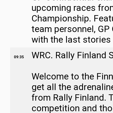
upcoming races fro
Championship. Featu
team personnel, GP 
with the last stories
WRC. Rally Finland 
09:35
Welcome to the Finni
get all the adrenali
from Rally Finland. T
competition and tho