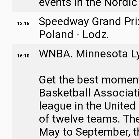
events in the Nordic
Speedway Grand Prix
13:15
Poland - Lodz.
WNBA. Minnesota Lyn
16:10
Get the best moment
Basketball Associati
league in the United
of twelve teams. Th
May to September, t