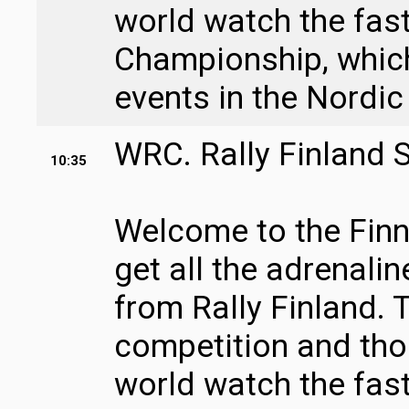
world watch the fast
Championship, which 
events in the Nordic
WRC. Rally Finland 
10:35
Welcome to the Finni
get all the adrenali
from Rally Finland. T
competition and tho
world watch the fast